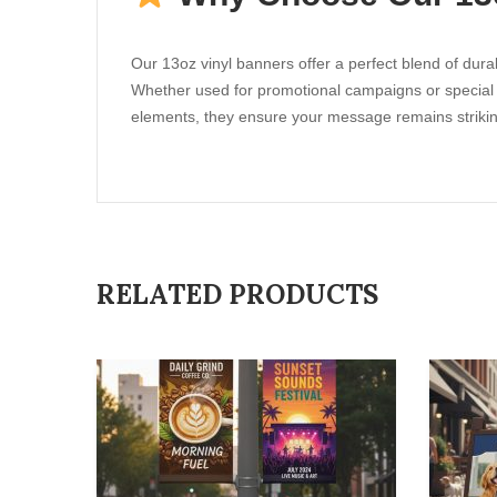
Our 13oz vinyl banners offer a perfect blend of durab
Whether used for promotional campaigns or special eve
elements, they ensure your message remains strikin
RELATED PRODUCTS