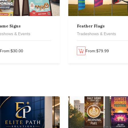
rame Signs
Feather Flags
eshows & Events
Tradeshows & Events
From:
$
30.00
Select options
From:
$
79.99