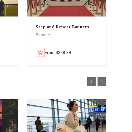
Step and Repeat Banners
Rol
Ban
Banners
Ban
Select options
From:
$
269.99
Select options