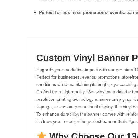
Perfect for business promotions, events, bann
Custom Vinyl Banner Pr
Upgrade your marketing impact with our premium
1
Perfect for businesses, events, promotions, storefro
conditions while maintaining its bright, eye-catching 
Crafted from high-quality 13oz vinyl material, the ba
resolution printing technology ensures crisp graphic
signage, or custom promotional display, this vinyl b
To enhance durability, the banner comes with reinfo
it allows you to design the perfect banner that alig
Why Choose Our 13o