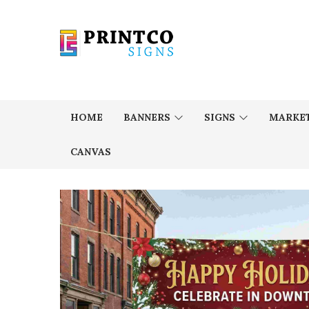
HOME
BANNERS
SIGNS
MARKET
CANVAS