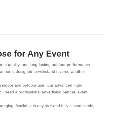
ose for Any Event
 print quality, and long-lasting outdoor performance.
 banner is designed to withstand diverse weather
both indoor and outdoor use. Our advanced high-
you need a professional advertising banner, event
nging. Available in any size and fully customizable,