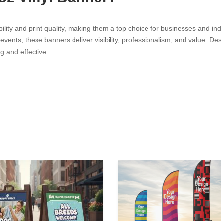
ility and print quality, making them a top choice for businesses and ind
nts, these banners deliver visibility, professionalism, and value. Desi
g and effective.