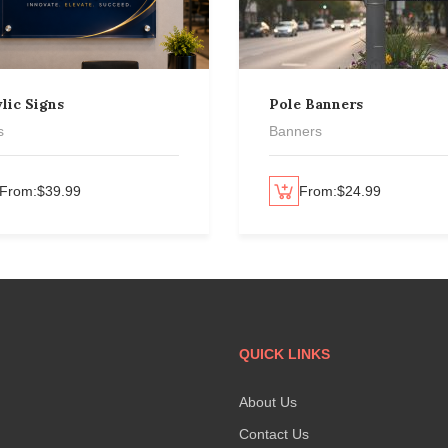
lic Signs
Pole Banners
s
Banners
From:
$
39.99
Select options
From:
$
24.99
QUICK LINKS
About Us
Contact Us