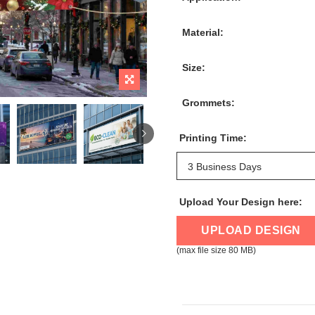
Material:
Size:
Grommets:
Printing Time:
Upload Your Design here:
UPLOAD DESIGN
(max file size 80 MB)