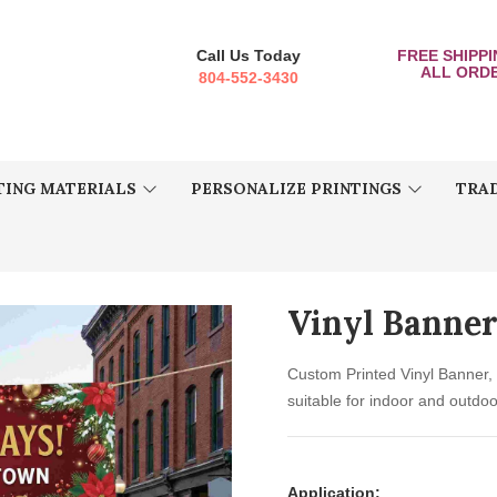
Call Us Today
FREE SHIPP
ALL ORD
804-552-3430
ING MATERIALS
PERSONALIZE PRINTINGS
TRA
Vinyl Banne
Custom Printed Vinyl Banner, 
suitable for indoor and outdoo
Application: