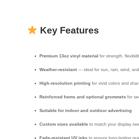
Key Features
Premium 13oz vinyl material
for strength, flexibil
Weather-resistant
— ideal for sun, rain, wind, a
High-resolution printing
for vivid colors and shar
Reinforced hems and optional grommets
for se
Suitable for indoor and outdoor advertising
Custom sizes available
to match your display ne
Fade-resistant UV inks
to ensure long-lasting gr