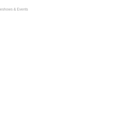
eshows & Events