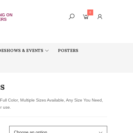
0
ING ON
ERS
DESHOWS & EVENTS
POSTERS
rs
Full Color, Multiple Sizes Available, Any Size You Need,
r use.