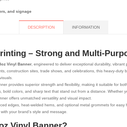
ers, and signage
DESCRIPTION
INFORMATION
inting – Strong and Multi-Purp
3oz Vinyl Banner
, engineered to deliver exceptional durability, vibrant
nts, construction sites, trade shows, and celebrations, this heavy-duty
visuals.
nner provides superior strength and flexibility, making it suitable for 
s, bold colors, and sharp text that stand out from a distance. Whether 
anner offers unmatched versatility and visual impact.
rced edges, heat-welded hems, and optional metal grommets for easy ha
ns with your brand’s style and message.
z Vinyl Banner?