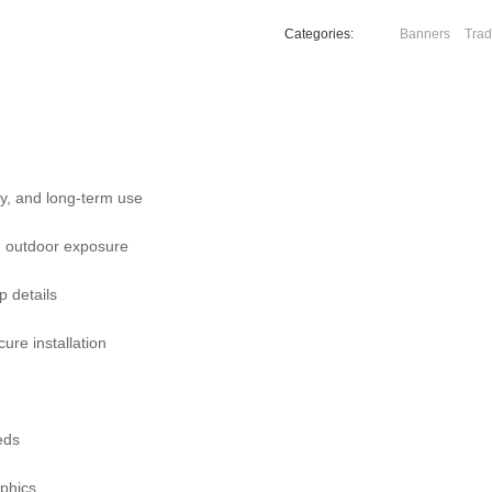
Categories:
Banners
Trad
ity, and long-term use
nd outdoor exposure
p details
cure installation
eds
aphics