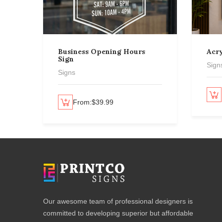
Business Opening Hours
Acry
Sign
Sign
Signs
Select options
Select options
From:
$
39.99
Our awesome team of professional designers is
committed to developing superior but affordable