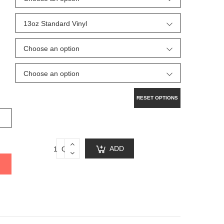
RESET OPTIONS
ADD
Qty:
TO
CART