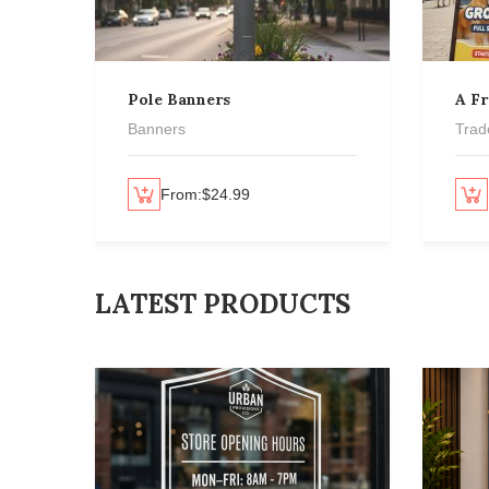
Pole Banners
A F
Banners
Trad
Select options
From:
$
24.99
Select options
LATEST PRODUCTS