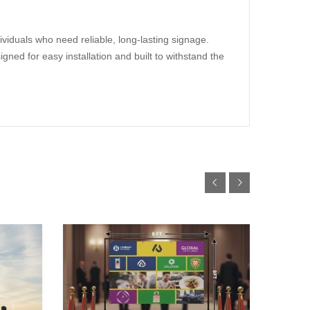
ividuals who need reliable, long-lasting signage.
gned for easy installation and built to withstand the