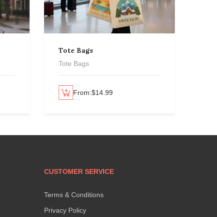
Tote Bags
Per
Tote Bags
Per
Select options
From:
$
14.99
Select options
CUSTOMER SERVICE
Terms & Conditions
Privacy Policy