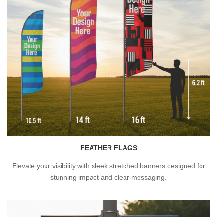
FEATHER FLAGS
Elevate your visibility with sleek stretched banners designed for
stunning impact and clear messaging.