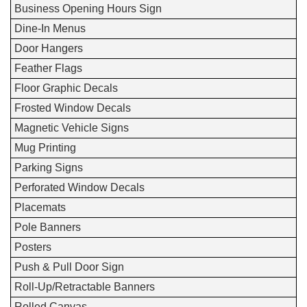
Business Opening Hours Sign
Dine-In Menus
Door Hangers
Feather Flags
Floor Graphic Decals
Frosted Window Decals
Magnetic Vehicle Signs
Mug Printing
Parking Signs
Perforated Window Decals
Placemats
Pole Banners
Posters
Push & Pull Door Sign
Roll-Up/Retractable Banners
Rolled Canvas