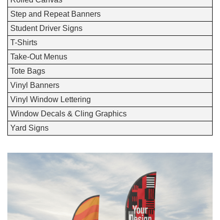
Step and Repeat Banners
Student Driver Signs
T-Shirts
Take-Out Menus
Tote Bags
Vinyl Banners
Vinyl Window Lettering
Window Decals & Cling Graphics
Yard Signs