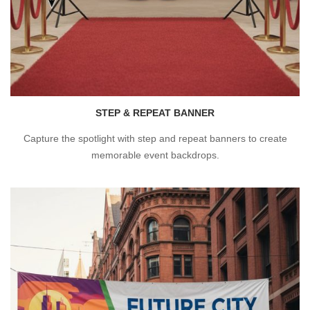
STEP & REPEAT BANNER
Capture the spotlight with step and repeat banners to create
memorable event backdrops.