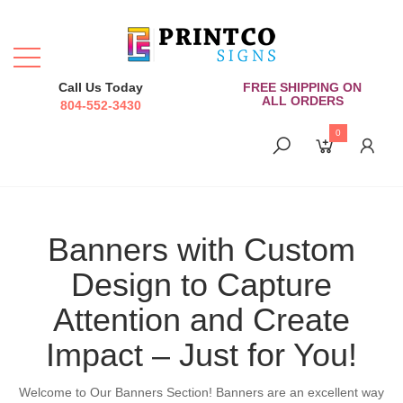
Call Us Today
FREE SHIPPING ON
ALL ORDERS
804-552-3430
0
Banners with Custom
Design to Capture
Attention and Create
Impact – Just for You!
Welcome to Our Banners Section! Banners are an excellent way