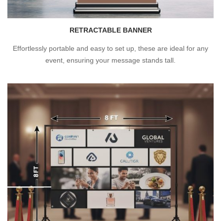
RETRACTABLE BANNER
Effortlessly portable and easy to set up, these are ideal for any
event, ensuring your message stands tall.