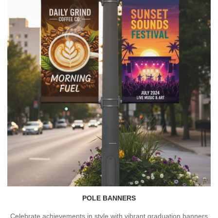
POLE BANNERS
Celebrate achievements in style with vibrant graduation banners