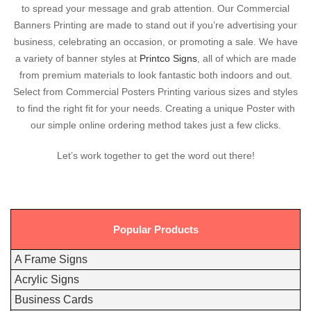
to spread your message and grab attention. Our Commercial
Banners Printing are made to stand out if you’re advertising your
business, celebrating an occasion, or promoting a sale. We have
a variety of banner styles at
Printco Signs
, all of which are made
from premium materials to look fantastic both indoors and out.
Select from Commercial Posters Printing various sizes and styles
to find the right fit for your needs. Creating a unique Poster with
our simple online ordering method takes just a few clicks.
Let’s work together to get the word out there!
Popular Products
A Frame Signs
Acrylic Signs
Business Cards