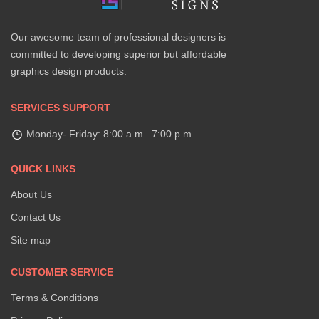
Our awesome team of professional designers is
committed to developing superior but affordable
graphics design products.
SERVICES SUPPORT
Monday- Friday: 8:00 a.m.–7:00 p.m
QUICK LINKS
About Us
Contact Us
Site map
CUSTOMER SERVICE
Terms & Conditions