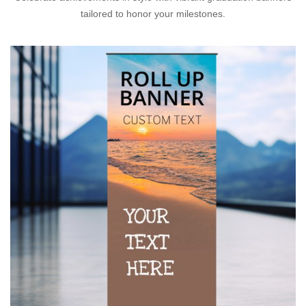
tailored to honor your milestones.