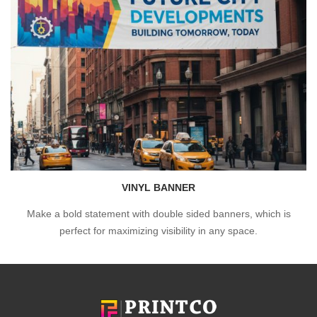
VINYL BANNER
Make a bold statement with double sided banners, which is
perfect for maximizing visibility in any space.