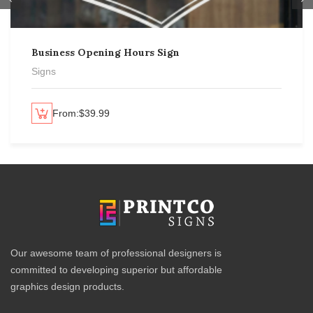
Business Opening Hours Sign
Signs
From:
$
39.99
lect options
Se
Our awesome team of professional designers is
committed to developing superior but affordable
graphics design products.