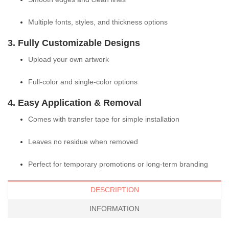
Multiple fonts, styles, and thickness options
3. Fully Customizable Designs
Upload your own artwork
Full-color and single-color options
4. Easy Application & Removal
Comes with transfer tape for simple installation
Leaves no residue when removed
Perfect for temporary promotions or long-term branding
DESCRIPTION
INFORMATION