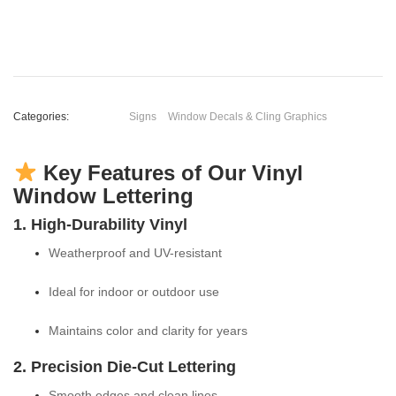
Categories:
Signs
Window Decals & Cling Graphics
Key Features of Our Vinyl
Window Lettering
1. High-Durability Vinyl
Weatherproof and UV-resistant
Ideal for indoor or outdoor use
Maintains color and clarity for years
2. Precision Die-Cut Lettering
Smooth edges and clean lines