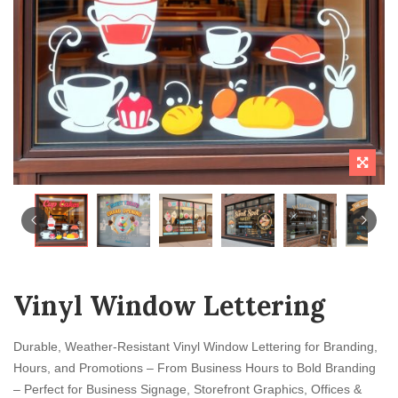
Vinyl Window Lettering
Durable, Weather-Resistant Vinyl Window Lettering for Branding,
Hours, and Promotions – From Business Hours to Bold Branding
– Perfect for Business Signage, Storefront Graphics, Offices &