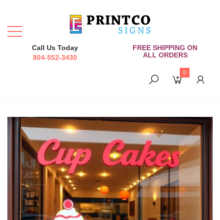
Call Us Today
FREE SHIPPING ON
ALL ORDERS
804-552-3430
0