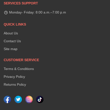
SERVICES SUPPORT
Monday- Friday: 8:00 a.m.–7:00 p.m
QUICK LINKS
About Us
Contact Us
Site map
CUSTOMER SERVICE
Terms & Conditions
Privacy Policy
Returns Policy