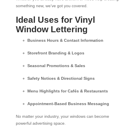
something new, we’ve got you covered.
Ideal Uses for Vinyl
Window Lettering
Business Hours & Contact Information
Storefront Branding & Logos
Seasonal Promotions & Sales
Safety Notices & Directional Signs
Menu Highlights for Cafés & Restaurants
Appointment-Based Business Messaging
No matter your industry, your windows can become
powerful advertising space.