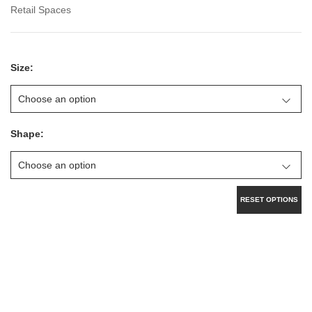
Retail Spaces
Size:
Shape:
RESET OPTIONS