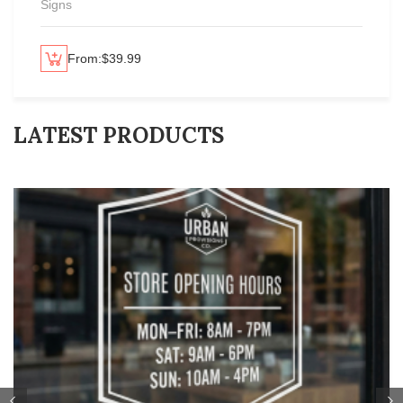
Signs
From:
$
39.99
lect options
Se
LATEST PRODUCTS