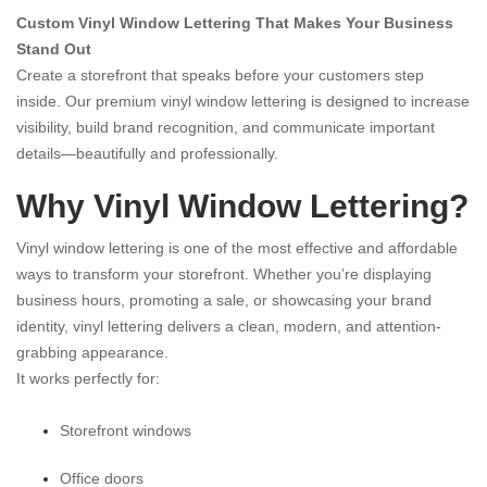
Custom Vinyl Window Lettering That Makes Your Business
Stand Out
Create a storefront that speaks before your customers step
inside. Our premium vinyl window lettering is designed to increase
visibility, build brand recognition, and communicate important
details—beautifully and professionally.
Why Vinyl Window Lettering?
Vinyl window lettering is one of the most effective and affordable
ways to transform your storefront. Whether you’re displaying
business hours, promoting a sale, or showcasing your brand
identity, vinyl lettering delivers a clean, modern, and attention-
grabbing appearance.
It works perfectly for:
Storefront windows
Office doors