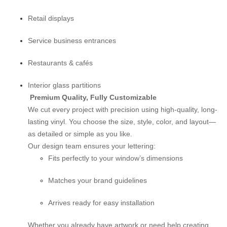
Retail displays
Service business entrances
Restaurants & cafés
Interior glass partitions
Premium Quality, Fully Customizable
We cut every project with precision using high-quality, long-
lasting vinyl. You choose the size, style, color, and layout—
as detailed or simple as you like.
Our design team ensures your lettering:
Fits perfectly to your window’s dimensions
Matches your brand guidelines
Arrives ready for easy installation
Whether you already have artwork or need help creating