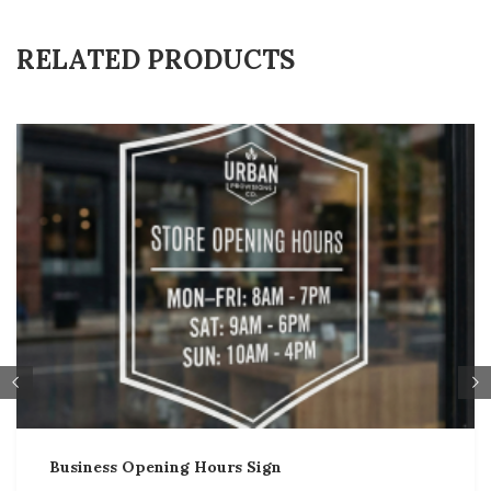
RELATED PRODUCTS
Business Opening Hours Sign